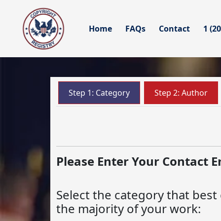
Home
FAQs
Contact
1 (2
Step 1: Category
Step 2: Author
Please Enter Your Contact E
Select the category that best
the majority of your work: