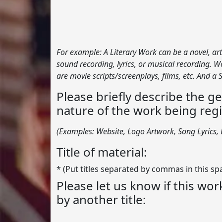
For example: A Literary Work can be a novel, art
sound recording, lyrics, or musical recording.
are movie scripts/screenplays, films, etc. And a
Please briefly describe the g
nature of the work being regi
(Examples: Website, Logo Artwork, Song Lyrics, L
Title of material:
* (Put titles separated by commas in this sp
Please let us know if this wo
by another title: