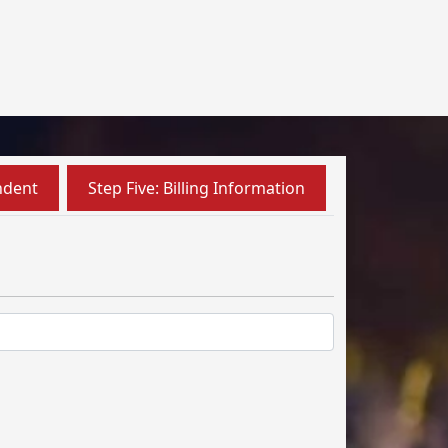
ndent
Step Five: Billing Information