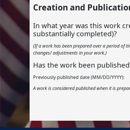
Creation and Publicatio
In what year was this work cr
substantially completed)?
(If a work has been prepared over a period of t
changes/ adjustments in your work.)
Has the work been published
Previously published date (MM/DD/YYYY):
A work is considered published when it is prepar