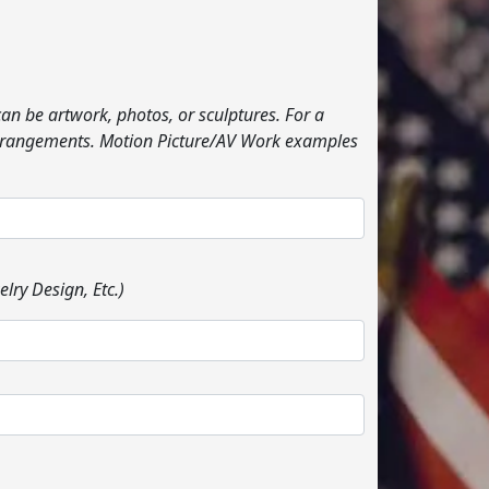
can be artwork, photos, or sculptures. For a
l arrangements. Motion Picture/AV Work examples
lry Design, Etc.)