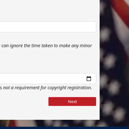
ou can ignore the time taken to make any minor
s not a requirement for copyright registration.
Next