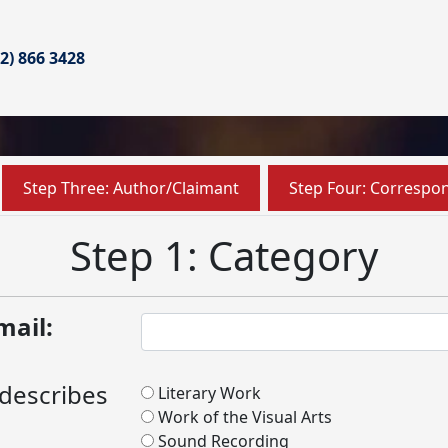
02) 866 3428
Step Three: Author/Claimant
Step Four: Correspo
Step 1: Category
mail:
 describes
Literary Work
Work of the Visual Arts
Sound Recording