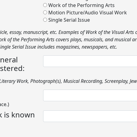
Work of the Performing Arts
Motion Picture/Audio Visual Work
Single Serial Issue
icle, essay, manuscript, etc. Examples of Work of the Visual Arts 
 Work of the Performing Arts covers plays, musicals, and musica
 Single Serial Issue includes magazines, newspapers, etc.
eneral
stered:
iterary Work, Photograph(s), Musical Recording, Screenplay, Jewe
ace.)
rk is known