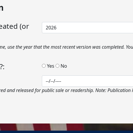
n
eated (or
ime, use the year that the most recent version was completed. Y
?:
Yes
No
ed and released for public sale or readership. Note: Publication i