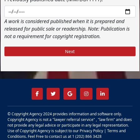
A work is considered published when it is prepared and
released for public sale or readership. Note: Publication is
not a requirement for copyright registration.
Next
© Copyright Agency 2024 provides information and software only.
Copyright Agency is not a "lawyer referral service" , "law firm" and does
not provide any legal advice or participate in any legal representation.
Use of Copyright Agency is subject to our
Privacy Policy
|
Terms and
Conditions.
Feel Free to contact us at 1 (202) 866 3428