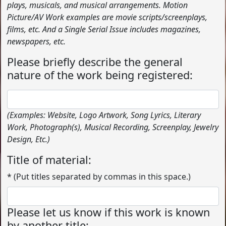
plays, musicals, and musical arrangements. Motion
Picture/AV Work examples are movie scripts/screenplays,
films, etc. And a Single Serial Issue includes magazines,
newspapers, etc.
Please briefly describe the general
nature of the work being registered:
(Examples: Website, Logo Artwork, Song Lyrics, Literary
Work, Photograph(s), Musical Recording, Screenplay, Jewelry
Design, Etc.)
Title of material:
* (Put titles separated by commas in this space.)
Please let us know if this work is known
by another title: