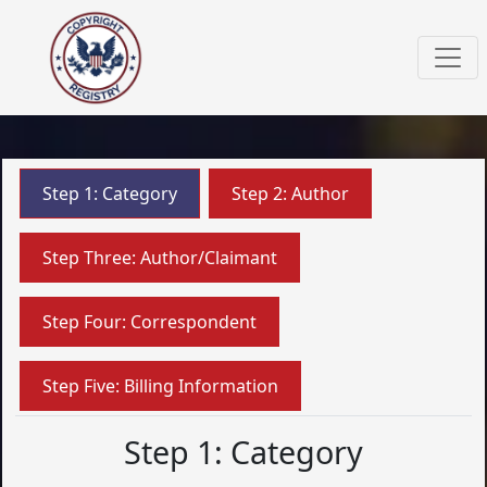
Step 1: Category
Step 2: Author
Step Three: Author/Claimant
Step Four: Correspondent
Step Five: Billing Information
Step 1: Category