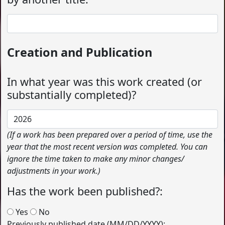
Creation and Publication
In what year was this work created (or
substantially completed)?
(If a work has been prepared over a period of time, use the
year that the most recent version was completed. You can
ignore the time taken to make any minor changes/
adjustments in your work.)
Has the work been published?:
Yes
No
Previously published date (MM/DD/YYYY):