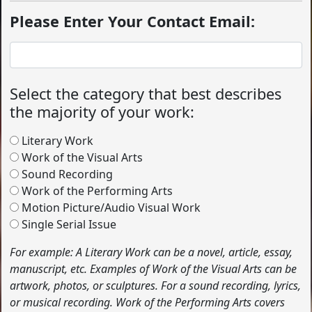
Please Enter Your Contact Email:
Select the category that best describes
the majority of your work:
Literary Work
Work of the Visual Arts
Sound Recording
Work of the Performing Arts
Motion Picture/Audio Visual Work
Single Serial Issue
For example: A Literary Work can be a novel, article, essay,
manuscript, etc. Examples of Work of the Visual Arts can be
artwork, photos, or sculptures. For a sound recording, lyrics,
or musical recording. Work of the Performing Arts covers