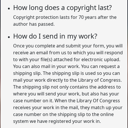
How long does a copyright last?
Copyright protection lasts for 70 years after the
author has passed.
How do I send in my work?
Once you complete and submit your form, you will
receive an email from us to which you will respond
to with your file(s) attached for electronic upload.
You can also mail in your work. You can request a
shipping slip. The shipping slip is used so you can
mail your work directly to the Library of Congress.
The shipping slip not only contains the address to
where you will send your work, but also has your
case number on it. When the Library Of Congress
receives your work in the mail, they match up your
case number on the shipping slip to the online
system we have registered your work in.