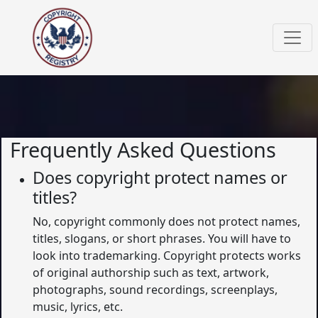
Frequently Asked Questions
Does copyright protect names or
titles?
No, copyright commonly does not protect names,
titles, slogans, or short phrases. You will have to
look into trademarking. Copyright protects works
of original authorship such as text, artwork,
photographs, sound recordings, screenplays,
music, lyrics, etc.