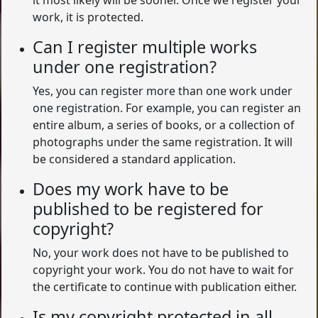
it most likely will be sooner. Once we register your
work, it is protected.
Can I register multiple works
under one registration?
Yes, you can register more than one work under
one registration. For example, you can register an
entire album, a series of books, or a collection of
photographs under the same registration. It will
be considered a standard application.
Does my work have to be
published to be registered for
copyright?
No, your work does not have to be published to
copyright your work. You do not have to wait for
the certificate to continue with publication either.
Is my copyright protected in all