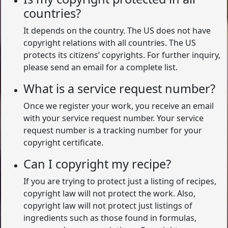
countries?
It depends on the country. The US does not have
copyright relations with all countries. The US
protects its citizens’ copyrights. For further inquiry,
please send an email for a complete list.
What is a service request number?
Once we register your work, you receive an email
with your service request number. Your service
request number is a tracking number for your
copyright certificate.
Can I copyright my recipe?
If you are trying to protect just a listing of recipes,
copyright law will not protect the work. Also,
copyright law will not protect just listings of
ingredients such as those found in formulas,