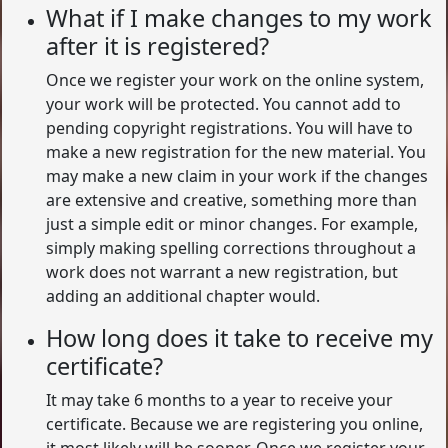
What if I make changes to my work
after it is registered?
Once we register your work on the online system,
your work will be protected. You cannot add to
pending copyright registrations. You will have to
make a new registration for the new material. You
may make a new claim in your work if the changes
are extensive and creative, something more than
just a simple edit or minor changes. For example,
simply making spelling corrections throughout a
work does not warrant a new registration, but
adding an additional chapter would.
How long does it take to receive my
certificate?
It may take 6 months to a year to receive your
certificate. Because we are registering you online,